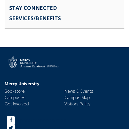
STAY CONNECTED
SERVICES/BENEFITS
Mercy University
Bookstore
News & Events
Campuses
Campus Map
Get Involved
Visitors Policy
<span>facebook</span>
<span>Twitter</span>