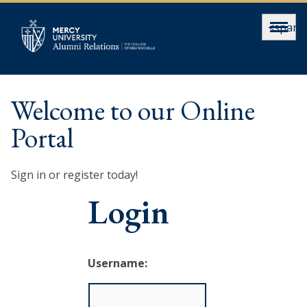
<span>
Welcome to our Online
Portal
Sign in or register today!
Login
Username: