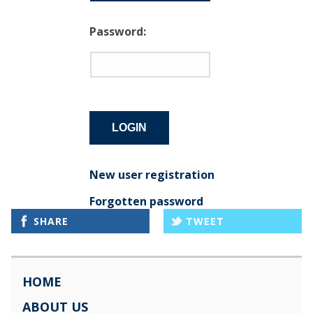
Password:
New user registration
Forgotten password
SHARE
TWEET
HOME
ABOUT US