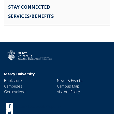
STAY CONNECTED
SERVICES/BENEFITS
Mercy University
Bookstore
News & Events
Campuses
Campus Map
Get Involved
Visitors Policy
<span>facebook</span>
<span>Twitter</span>