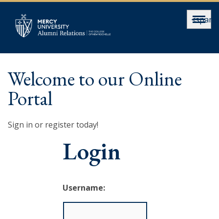
<span>
Welcome to our Online
Portal
Sign in or register today!
Login
Username: