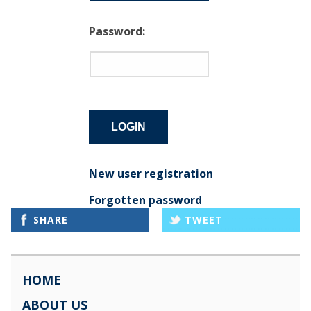
Password:
New user registration
Forgotten password
SHARE
TWEET
HOME
ABOUT US