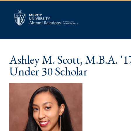
Ashley M. Scott, M.B.A. '1
Under 30 Scholar