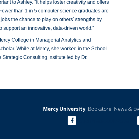
ant to Ashley. “It helps foster creativity and offers
 Fewer than 1 in 5 computer science graduates are
jobs the chance to play on others' strengths by
o support an innovative, data-driven world.”
Mercy College in Managerial Analytics and
cholar. While at Mercy, she worked in the School
Strategic Consulting Institute led by Dr.
Mercy University
Bookstore
News & Ev
<span>facebook</span>