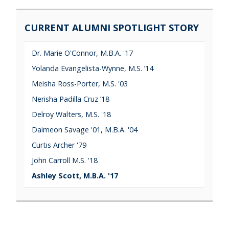
CURRENT ALUMNI SPOTLIGHT STORY
Dr. Marie O'Connor, M.B.A. '17
Yolanda Evangelista-Wynne, M.S. ’14
Meisha Ross-Porter, M.S. '03
Nerisha Padilla Cruz ’18
Delroy Walters, M.S. '18
Daimeon Savage '01, M.B.A. '04
Curtis Archer '79
John Carroll M.S. '18
Ashley Scott, M.B.A. '17