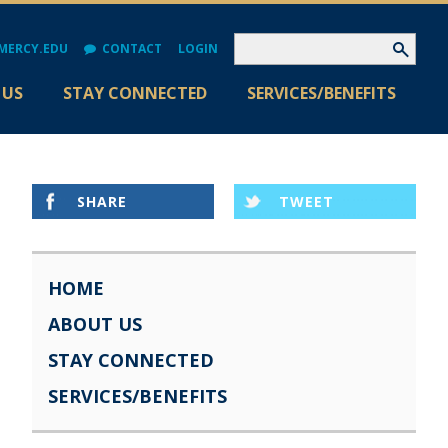
MERCY.EDU
CONTACT
LOGIN
 US
STAY CONNECTED
SERVICES/BENEFITS
SHARE
TWEET
HOME
ABOUT US
STAY CONNECTED
SERVICES/BENEFITS