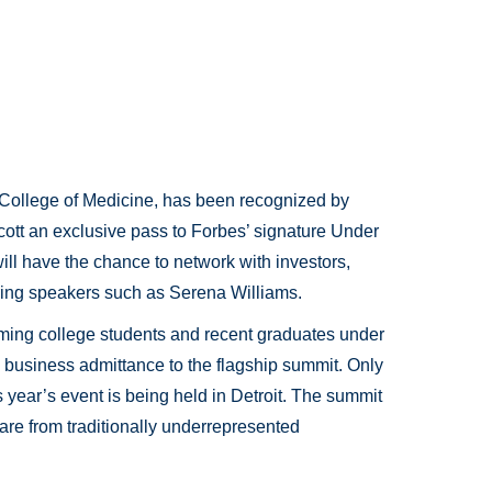
in College of Medicine, has been recognized by
ott an exclusive pass to Forbes’ signature Under
ill have the chance to network with investors,
iring speakers such as Serena Williams.
ing college students and recent graduates under
business admittance to the flagship summit. Only
s year’s event is being held in Detroit. The summit
 are from traditionally underrepresented