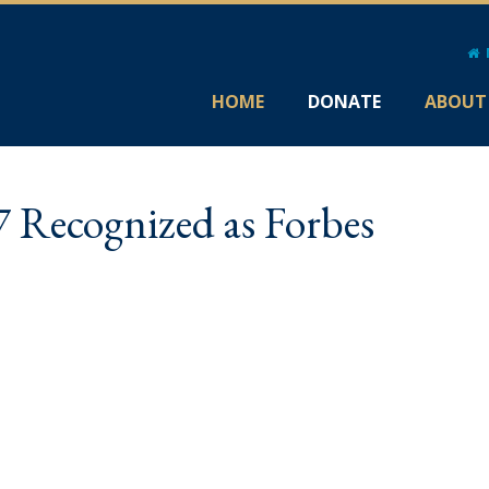
HOME
DONATE
ABOUT
7 Recognized as Forbes