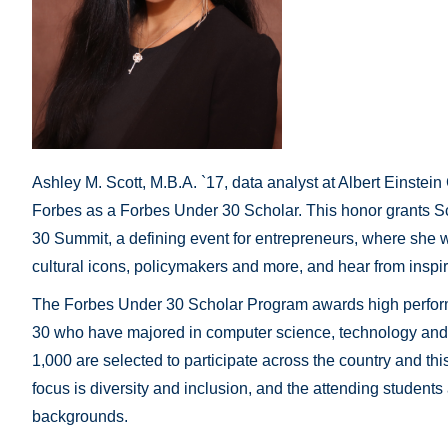
Ashley M. Scott, M.B.A. `17, data analyst at Albert Einste
Forbes as a Forbes Under 30 Scholar. This honor grants Sc
30 Summit, a defining event for entrepreneurs, where she w
cultural icons, policymakers and more, and hear from insp
The Forbes Under 30 Scholar Program awards high perform
30 who have majored in computer science, technology and 
1,000 are selected to participate across the country and thi
focus is diversity and inclusion, and the attending students
backgrounds.