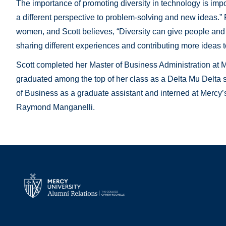
The importance of promoting diversity in technology is import
a different perspective to problem-solving and new ideas.”
women, and Scott believes, “Diversity can give people and 
sharing different experiences and contributing more ideas t
Scott completed her Master of Business Administration at 
graduated among the top of her class as a Delta Mu Delta s
of Business as a graduate assistant and interned at Mercy’s 
Raymond Manganelli.