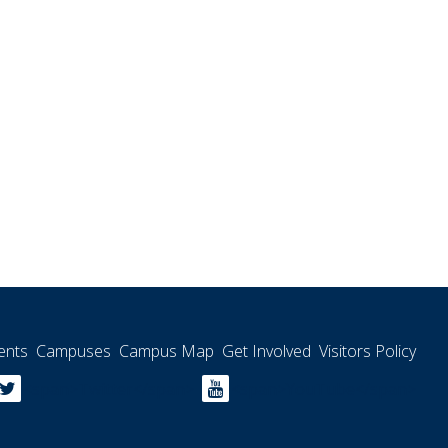
ents
Campuses
Campus Map
Get Involved
Visitors Policy
<span>Twitter</span>
<span>YouTube</span>